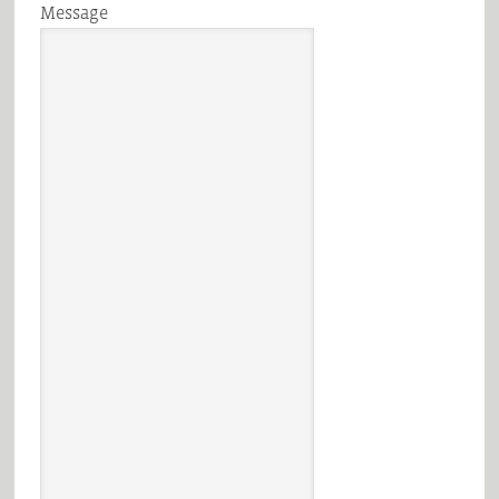
Message