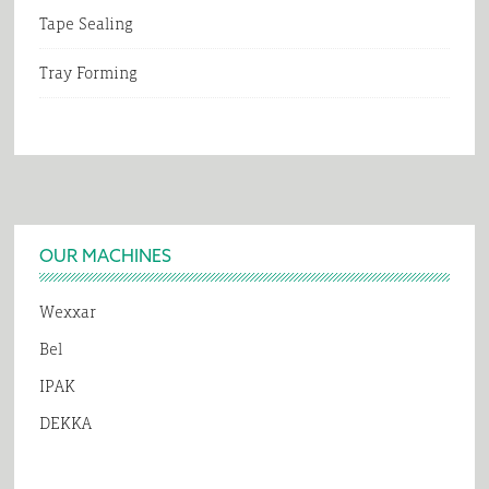
Tape Sealing
Tray Forming
Footer
OUR MACHINES
Wexxar
Bel
IPAK
DEKKA