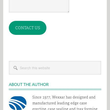
CONTACT US
Primary
Search
Sidebar
this
website
ABOUT THE AUTHOR
Since 1977, Wexxar has designed and
manufactured leading edge case
erecting, case sealing and tray forming