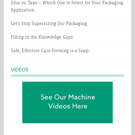
Glue vs. Tape – Which One to Select for Your Packaging
Application
Let’s Stop Supersizing Our Packaging
Filling in the Knowledge Gaps
Safe, Effective Case Forming is a Snap
VIDEOS