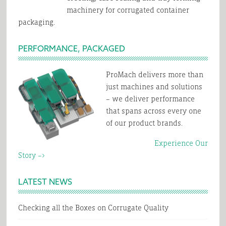
machinery for corrugated container
packaging.
PERFORMANCE, PACKAGED
ProMach delivers more than
just machines and solutions
– we deliver performance
that spans across every one
of our product brands.
Experience Our
Story –>
LATEST NEWS
Checking all the Boxes on Corrugate Quality