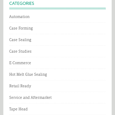
CATEGORIES
Automation
Case Forming
Case Sealing
Case Studies
E-Commerce
Hot Melt Glue Sealing
Retail Ready
Service and Aftermarket
Tape Head