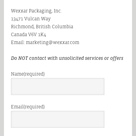
Wexxar Packaging, Inc.
13471 Vulcan Way
Richmond, British Columbia
Canada V6V 1K4
Email: marketing@wexxar.com
Do NOT contact with unsolicited services or offers
Name
(required)
Email
(required)