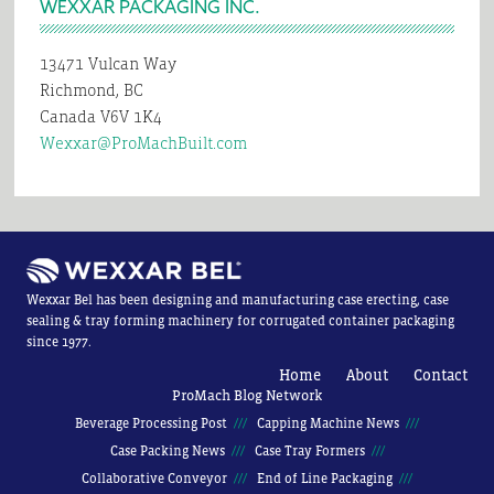
WEXXAR PACKAGING INC.
13471 Vulcan Way
Richmond, BC
Canada V6V 1K4
Wexxar@ProMachBuilt.com
Wexxar Bel has been designing and manufacturing case erecting, case
sealing & tray forming machinery for corrugated container packaging
since 1977.
Home
About
Contact
ProMach Blog Network
Beverage Processing Post
Capping Machine News
Case Packing News
Case Tray Formers
Collaborative Conveyor
End of Line Packaging