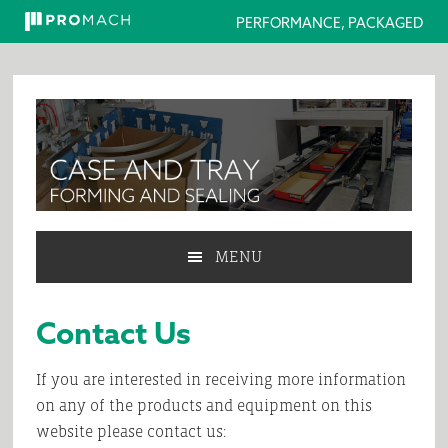
PERFORMANCE, PACKAGED
Skip
Skip
Skip
Skip
to
to
to
to
primary
main
primary
footer
navigation
content
sidebar
MENU
Contact Us
If you are interested in receiving more information
on any of the products and equipment on this
website please contact us: