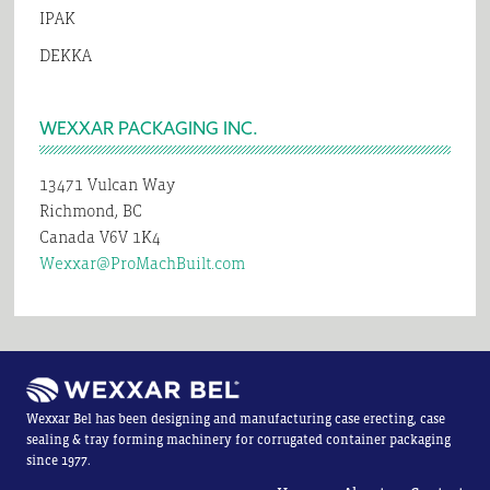
IPAK
DEKKA
WEXXAR PACKAGING INC.
13471 Vulcan Way
Richmond, BC
Canada V6V 1K4
Wexxar@ProMachBuilt.com
Wexxar Bel has been designing and manufacturing case erecting, case
sealing & tray forming machinery for corrugated container packaging
since 1977.