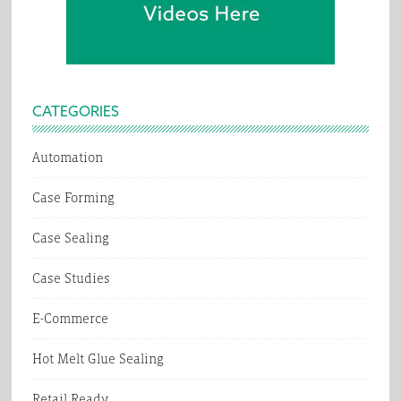
CATEGORIES
Automation
Case Forming
Case Sealing
Case Studies
E-Commerce
Hot Melt Glue Sealing
Retail Ready