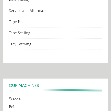
Service and Aftermarket
Tape Head
Tape Sealing
Tray Forming
Footer
OUR MACHINES
Wexxar
Bel