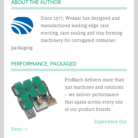
ABOUT THE AUTHOR
Erector
Right
for
Since 1977, Wexxar has designed and
manufactured leading edge case
You?
erecting, case sealing and tray forming
machinery for corrugated container
packaging.
PERFORMANCE, PACKAGED
ProMach delivers more than
just machines and solutions
– we deliver performance
that spans across every one
of our product brands.
Experience Our
Story –>