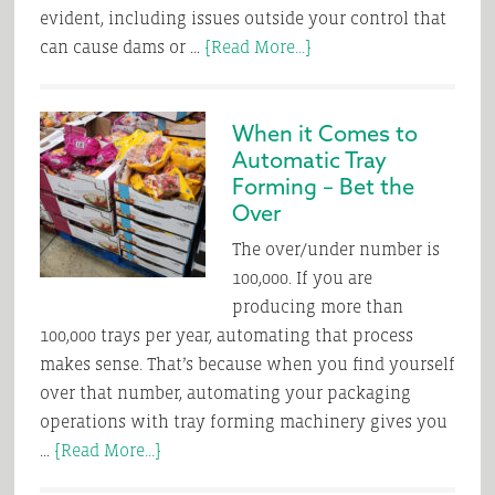
evident, including issues outside your control that
about
can cause dams or …
[Read More...]
Getting
Out
When it Comes to
of
Automatic Tray
a
Forming – Bet the
Sticky
Over
Situation
The over/under number is
100,000. If you are
producing more than
100,000 trays per year, automating that process
makes sense. That’s because when you find yourself
over that number, automating your packaging
operations with tray forming machinery gives you
about
…
[Read More...]
When