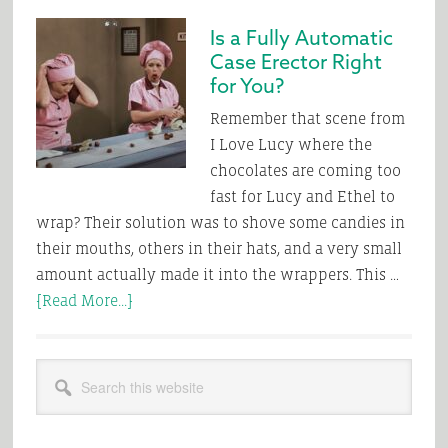
it
Is a Fully Automatic
Comes
Case Erector Right
to
for You?
Automatic
Tray
Remember that scene from
Forming
I Love Lucy where the
–
chocolates are coming too
Bet
fast for Lucy and Ethel to
the
wrap? Their solution was to shove some candies in
Over
their mouths, others in their hats, and a very small
amount actually made it into the wrappers. This …
about
[Read More...]
Is
a
Primary
Search
Fully
Sidebar
this
Automatic
website
Case