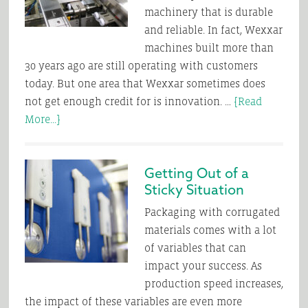
machinery that is durable
and reliable. In fact, Wexxar
machines built more than
30 years ago are still operating with customers
today. But one area that Wexxar sometimes does
not get enough credit for is innovation. …
[Read
about
More...]
Safe,
Effective
Getting Out of a
Case
Sticky Situation
Forming
is
Packaging with corrugated
a
materials comes with a lot
Snap
of variables that can
impact your success. As
production speed increases,
the impact of these variables are even more