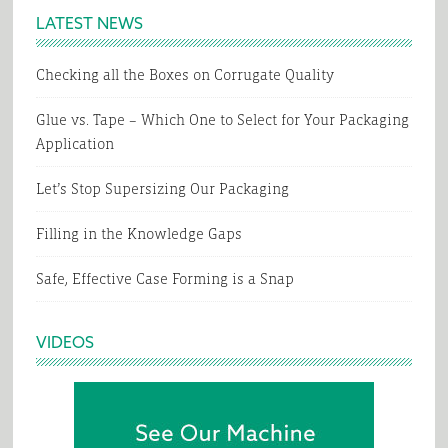
LATEST NEWS
Checking all the Boxes on Corrugate Quality
Glue vs. Tape – Which One to Select for Your Packaging
Application
Let’s Stop Supersizing Our Packaging
Filling in the Knowledge Gaps
Safe, Effective Case Forming is a Snap
VIDEOS