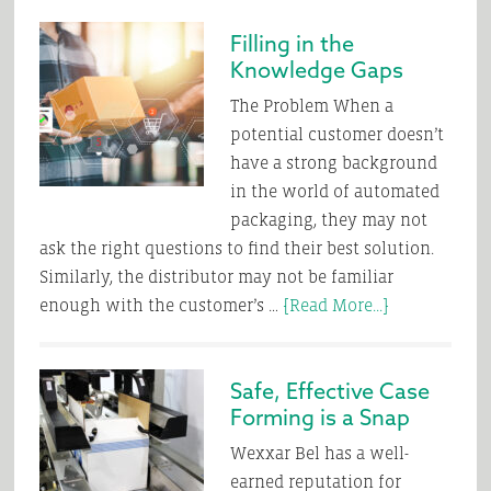
Stop
Filling in the
Supersizing
Knowledge Gaps
Our
Packaging
The Problem When a
potential customer doesn’t
have a strong background
in the world of automated
packaging, they may not
ask the right questions to find their best solution.
Similarly, the distributor may not be familiar
about
enough with the customer’s …
[Read More...]
Filling
in
Safe, Effective Case
the
Forming is a Snap
Knowledge
Gaps
Wexxar Bel has a well-
earned reputation for