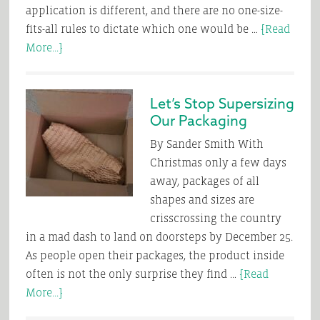
application is different, and there are no one-size-
fits-all rules to dictate which one would be …
[Read
about
More...]
Glue
vs.
Let’s Stop Supersizing
Tape
Our Packaging
–
Which
By Sander Smith With
One
Christmas only a few days
to
away, packages of all
Select
shapes and sizes are
for
crisscrossing the country
Your
in a mad dash to land on doorsteps by December 25.
Packaging
As people open their packages, the product inside
Application
often is not the only surprise they find …
[Read
about
More...]
Let’s