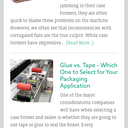
jamming in their case
formers, they are often
quick to blame these problems on the machine.
However, we often see that inconsistencies with
corrugated flats are the true culprit. While case
about
formers have impressive …
[Read More...]
Checking
all
Glue vs. Tape – Which
the
One to Select for Your
Boxes
Packaging
on
Application
Corrugate
Quality
One of the major
considerations companies
will have when selecting a
case former and sealer is whether they are going to
use tape or glue to seal the boxes. Every