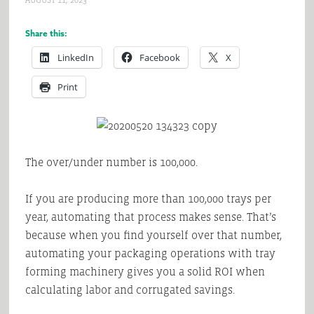
AUGUST 11, 2023
Share this:
LinkedIn
Facebook
X
Print
The over/under number is 100,000.
If you are producing more than 100,000 trays per
year, automating that process makes sense. That’s
because when you find yourself over that number,
automating your packaging operations with tray
forming machinery gives you a solid ROI when
calculating labor and corrugated savings.