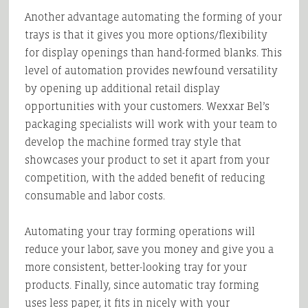
Another advantage automating the forming of your
trays is that it gives you more options/flexibility
for display openings than hand-formed blanks. This
level of automation provides newfound versatility
by opening up additional retail display
opportunities with your customers. Wexxar Bel’s
packaging specialists will work with your team to
develop the machine formed tray style that
showcases your product to set it apart from your
competition, with the added benefit of reducing
consumable and labor costs.
Automating your tray forming operations will
reduce your labor, save you money and give you a
more consistent, better-looking tray for your
products. Finally, since automatic tray forming
uses less paper, it fits in nicely with your