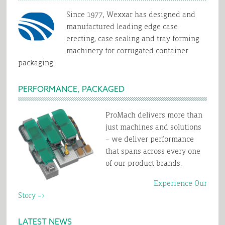
Since 1977, Wexxar has designed and
manufactured leading edge case
erecting, case sealing and tray forming
machinery for corrugated container
packaging.
PERFORMANCE, PACKAGED
ProMach delivers more than
just machines and solutions
– we deliver performance
that spans across every one
of our product brands.
Experience Our
Story –>
LATEST NEWS