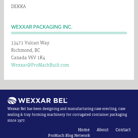
DEKKA
WEXXAR PACKAGING INC.
13471 Vulcan Way
Richmond, BC
Canada V6V 1K4
Wexxar@ProMachBuilt.com
Wexxar Bel has been designing and manufacturing case erecting, case
sealing & tray forming machinery for corrugated container packaging
since 1977.
Home
About
Contact
ProMach Blog Network