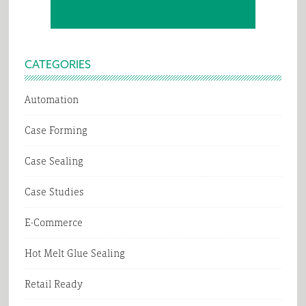
CATEGORIES
Automation
Case Forming
Case Sealing
Case Studies
E-Commerce
Hot Melt Glue Sealing
Retail Ready