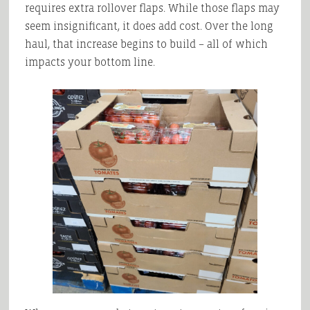
requires extra rollover flaps. While those flaps may
seem insignificant, it does add cost. Over the long
haul, that increase begins to build – all of which
impacts your bottom line.