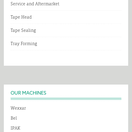
Service and Aftermarket
Tape Head
Tape Sealing
Tray Forming
Footer
OUR MACHINES
Wexxar
Bel
IPAK