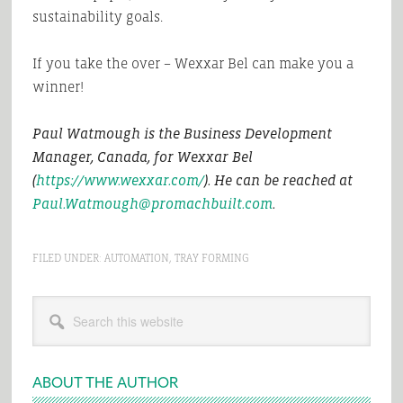
sustainability goals.
If you take the over – Wexxar Bel can make you a
winner!
Paul Watmough is the Business Development
Manager, Canada, for Wexxar Bel
(
https://www.wexxar.com/
). He can be reached at
Paul.Watmough@promachbuilt.com
.
FILED UNDER:
AUTOMATION
,
TRAY FORMING
Primary
Search
Sidebar
this
website
ABOUT THE AUTHOR