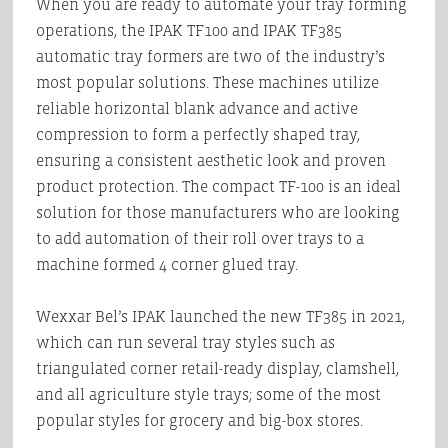
When you are ready to automate your tray forming
operations, the IPAK TF100 and IPAK TF385
automatic tray formers are two of the industry’s
most popular solutions. These machines utilize
reliable horizontal blank advance and active
compression to form a perfectly shaped tray,
ensuring a consistent aesthetic look and proven
product protection. The compact TF-100 is an ideal
solution for those manufacturers who are looking
to add automation of their roll over trays to a
machine formed 4 corner glued tray.
Wexxar Bel’s IPAK launched the new TF385 in 2021,
which can run several tray styles such as
triangulated corner retail-ready display, clamshell,
and all agriculture style trays; some of the most
popular styles for grocery and big-box stores.