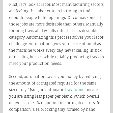
First, let’s look at labor. Most manufacturing sectors
are feeling the labor crunch in trying to find
enough people to fill openings. Of course, some of
those jobs are more desirable than others. Manually
forming trays all day falls into that less desirable
category. Automating this process solves your labor
challenge. Automation gives you peace of mind as
the machine works every day, never calling in sick
or needing breaks, while reliably producing trays to
meet your production needs.
Second, automation saves you money by reducing
the amount of corrugated required for the same
sized tray. Using an automatic
tray former
means
you are using less paper per blank, which overall
delivers a 10-40% reduction in corrugated costs. In
comparison. a self-locking tray formed by hand