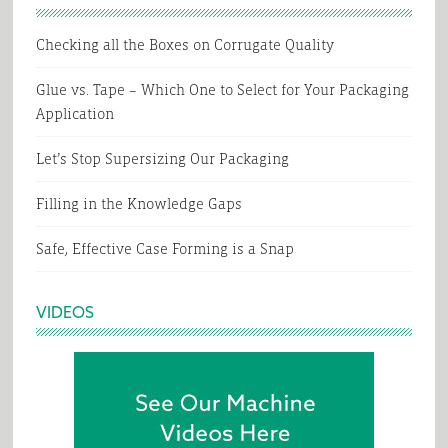
Checking all the Boxes on Corrugate Quality
Glue vs. Tape – Which One to Select for Your Packaging
Application
Let’s Stop Supersizing Our Packaging
Filling in the Knowledge Gaps
Safe, Effective Case Forming is a Snap
VIDEOS