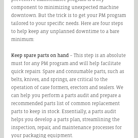
component to minimizing unexpected machine
downtown. But the trick is to get your PM program
tailored to your specific needs. Here are four steps
to help keep any unplanned downtime to a bare
minimum:
Keep spare parts on hand
– This step is an absolute
must for any PM program and will help facilitate
quick repairs. Spare and consumable parts, such as
belts, knives, and springs, are critical to the
operation of case formers, erectors and sealers. We
can help you perform a parts audit and prepare a
recommended parts list of common replacement
parts to keep in stock. Essentially, a parts audit
helps you develop a parts plan, streamlining the
inspection, repair, and maintenance processes for
your packaging equipment.