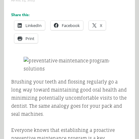
APRIL 25, 2023
Share this:
LinkedIn
Facebook
X
Print
Brushing your teeth and flossing regularly go a
long way toward maintaining good oral health and
minimizing potentially uncomfortable visits to the
dentist. The same analogy goes for your pack and
seal machines.
Everyone knows that establishing a proactive
preventive maintenance program is a key