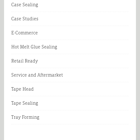
Case Sealing
Case Studies
E-Commerce
Hot Melt Glue Sealing
Retail Ready
Service and Aftermarket
Tape Head
Tape Sealing
Tray Forming