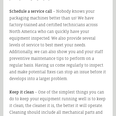
Schedule a service call
– Nobody knows your
packaging machines better than us! We have
factory-trained and certified technicians across
North America who can quickly have your
equipment inspected. We also provide several
levels of service to best meet your needs.
Additionally, we can also show you and your staff
preventive maintenance tips to perform on a
regular basis. Having us come regularly to inspect
and make potential fixes can stop an issue before it
develops into a larger problem.
Keep it clean
– One of the simplest things you can
do to keep your equipment running well is to keep
it clean; the cleaner it is, the better it will operate.
Cleaning should include all mechanical parts and