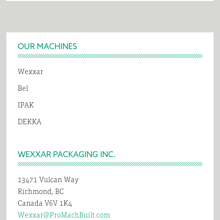
Footer
OUR MACHINES
Wexxar
Bel
IPAK
DEKKA
WEXXAR PACKAGING INC.
13471 Vulcan Way
Richmond, BC
Canada V6V 1K4
Wexxar@ProMachBuilt.com