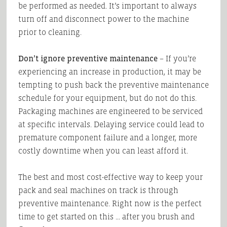
be performed as needed. It’s important to always
turn off and disconnect power to the machine
prior to cleaning.
Don’t ignore preventive maintenance
– If you’re
experiencing an increase in production, it may be
tempting to push back the preventive maintenance
schedule for your equipment, but do not do this.
Packaging machines are engineered to be serviced
at specific intervals. Delaying service could lead to
premature component failure and a longer, more
costly downtime when you can least afford it.
The best and most cost-effective way to keep your
pack and seal machines on track is through
preventive maintenance. Right now is the perfect
time to get started on this … after you brush and