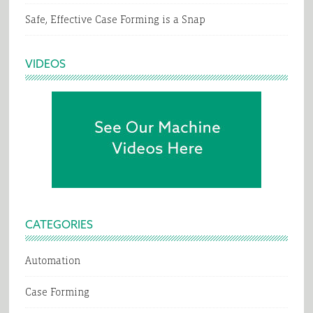
Safe, Effective Case Forming is a Snap
VIDEOS
CATEGORIES
Automation
Case Forming