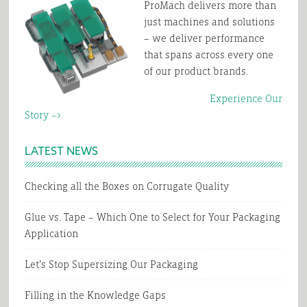
ProMach delivers more than
just machines and solutions
– we deliver performance
that spans across every one
of our product brands.
Experience Our
Story –>
LATEST NEWS
Checking all the Boxes on Corrugate Quality
Glue vs. Tape – Which One to Select for Your Packaging
Application
Let’s Stop Supersizing Our Packaging
Filling in the Knowledge Gaps