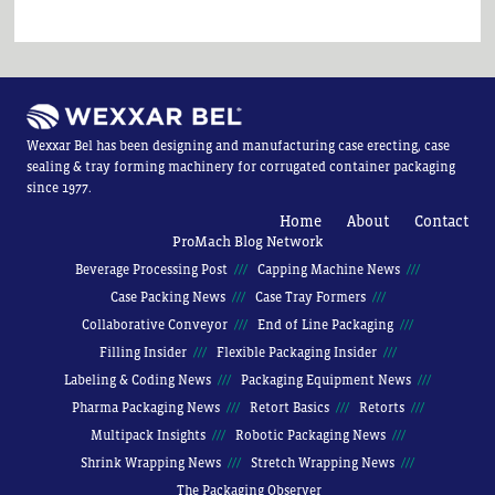
Wexxar Bel has been designing and manufacturing case erecting, case
sealing & tray forming machinery for corrugated container packaging
since 1977.
Home
About
Contact
ProMach Blog Network
Beverage Processing Post
Capping Machine News
Case Packing News
Case Tray Formers
Collaborative Conveyor
End of Line Packaging
Filling Insider
Flexible Packaging Insider
Labeling & Coding News
Packaging Equipment News
Pharma Packaging News
Retort Basics
Retorts
Multipack Insights
Robotic Packaging News
Shrink Wrapping News
Stretch Wrapping News
The Packaging Observer