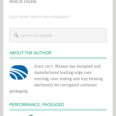
floss of course.
FILED UNDER:
SERVICE AND AFTERMARKET
Primary
Search
Sidebar
this
website
ABOUT THE AUTHOR
Since 1977, Wexxar has designed and
manufactured leading edge case
erecting, case sealing and tray forming
machinery for corrugated container
packaging.
PERFORMANCE, PACKAGED